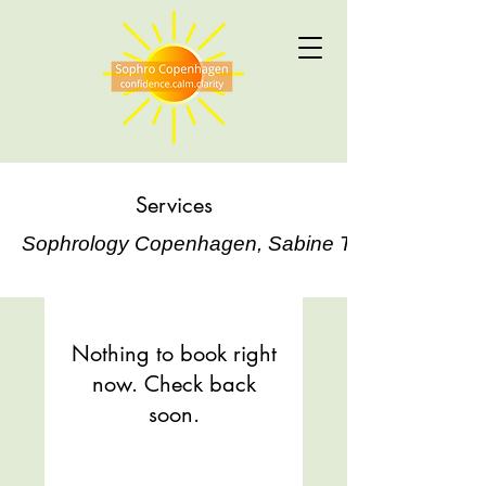
Services
Sophrology Copenhagen, Sabine Tilloy
Nothing to book right
now. Check back
soon.