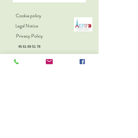
Cookie policy
Legal Notice
Privacy Policy
45 61 69 51 78
sophro.copenhagen@gmail.com
Sophrology is in no way a substitute for medical
treatment.
© 2025 par © 2025 par Klinik
for opmærksomhed, træning
med sofrologi-metoden