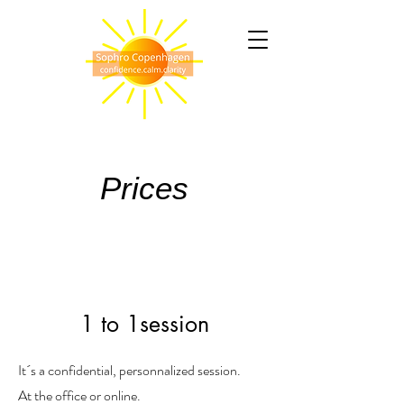
Prices
1 to 1session
It´s a confidential, personnalized session.
At the office or online.