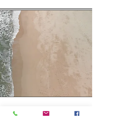
Workshop