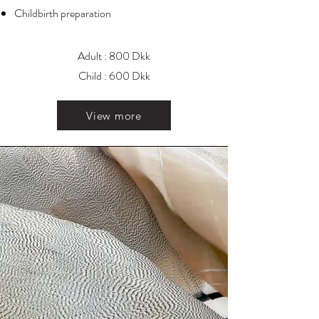
Childbirth preparation
Adult : 800 Dkk
Child : 600 Dkk
View more