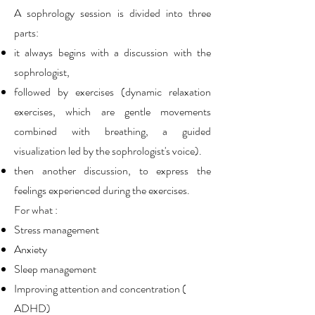
A sophrology session is divided into three
parts:
it always begins with a discussion with the
sophrologist,
followed by exercises (dynamic relaxation
exercises, which are gentle movements
combined with breathing, a guided
visualization led by the sophrologist's voice).
then another discussion, to express the
feelings experienced during the exercises.
For what :
Stress management
Anxiety
Sleep management
Improving attention and concentration (
ADHD)