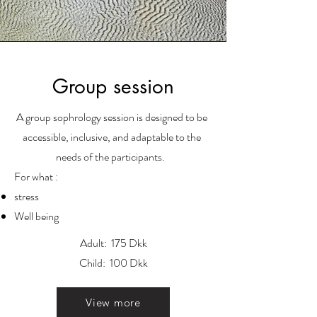
Group session
A group sophrology session is designed to be
accessible, inclusive, and adaptable to the
needs of the participants.
For what :
stress
Well being
Adult: 175 Dkk
Child: 100 Dkk
View more