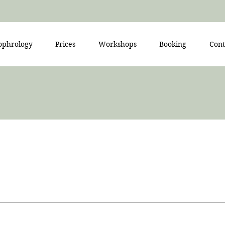
ophrology
Prices
Workshops
Booking
Cont