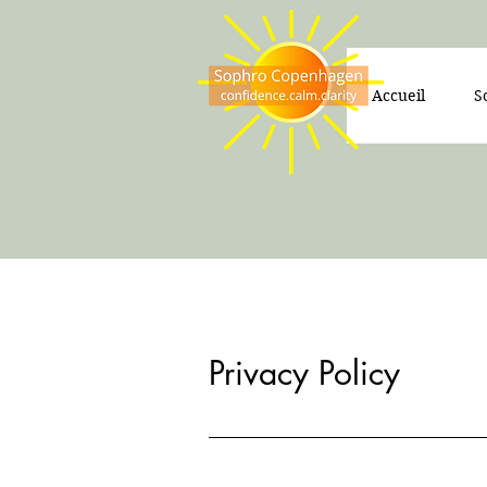
Accueil
S
Privacy Policy