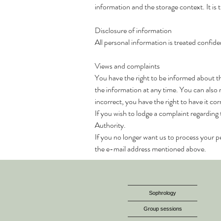
information and the storage context. It is 
Disclosure of information
All personal information is treated confiden
Views and complaints
You have the right to be informed about t
the information at any time. You can also 
incorrect, you have the right to have it c
If you wish to lodge a complaint regarding
Authority.
If you no longer want us to process your pe
the e-mail address mentioned above.
Sophrology
Group sessions